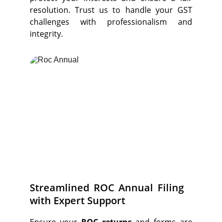
resolution. Trust us to handle your GST
challenges with professionalism and
integrity.
Streamlined ROC Annual Filing
with Expert Support