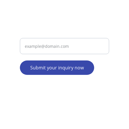
services since 2015.
Contact
Enter your email address
Submit your inquiry now
info@taxrupia.in
9710539539
Company Address: