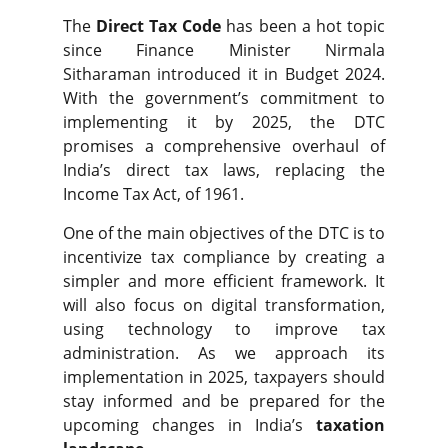
The
Direct Tax Code
has been a hot topic
since Finance Minister
Nirmala
Sitharaman introduced it in Budget
2024.
With the government’s commitment to
implementing it by 2025, the DTC
promises a comprehensive overhaul of
India’s direct tax laws, replacing the
Income Tax Act, of 1961.
One of the main objectives of the DTC is to
incentivize tax compliance by creating a
simpler and more efficient framework. It
will also focus on digital transformation,
using technology to improve tax
administration. As we approach its
implementation in 2025, taxpayers should
stay informed and be prepared for the
upcoming changes in India’s
taxation