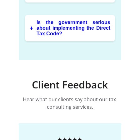
Client Feedback
Hear what our clients say about our tax 
consulting services.
★★★★★