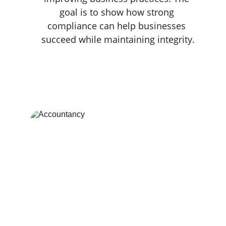
goal is to show how strong 
compliance can help businesses 
succeed while maintaining integrity.