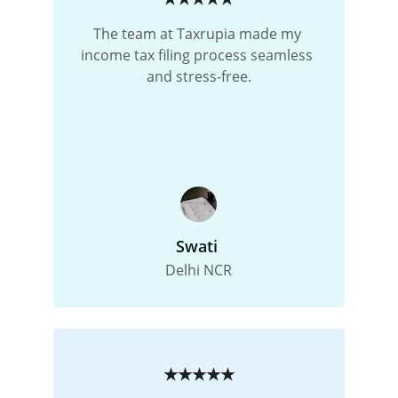
The team at Taxrupia made my 
income tax filing process seamless 
and stress-free.
Swati 
Delhi NCR
★★★★★