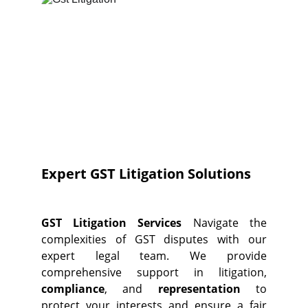
Expert GST Litigation Solutions
GST Litigation Services
Navigate the
complexities of GST disputes with our
expert legal team. We provide
comprehensive support in litigation,
compliance
, and
representation
to
protect your interests and ensure a fair