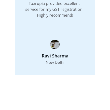
Taxrupia provided excellent 
service for my GST registration. 
Highly recommend!
Ravi Sharma
New Delhi