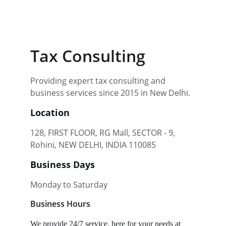
Tax Consulting
Providing expert tax consulting and 
business services since 2015 in New Delhi.
Location
128, FIRST FLOOR, RG Mall, SECTOR - 9, 
Rohini, NEW DELHI, INDIA 110085
Business Days
Monday to Saturday
Business Hours
We provide 24/7 service, here for your needs at 