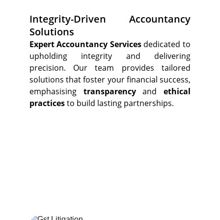
Integrity-Driven Accountancy
Solutions
Expert Accountancy Services
dedicated to
upholding integrity and delivering
precision. Our team provides tailored
solutions that foster your financial success,
emphasising
transparency
and
ethical
practices
to build lasting partnerships.