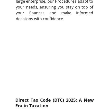
large enterprise, our Procedures adapt to
your needs, ensuring you stay on top of
your finances and make informed
decisions with confidence.
Direct Tax Code (DTC) 2025: A New
Era in Taxation