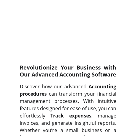
Revolutionize Your Business with
Our Advanced Accounting Software
Discover how our advanced
Accounting
procedures
can transform your financial
management processes. With intuitive
features designed for ease of use, you can
effortlessly
Track expenses
, manage
invoices, and generate insightful reports.
Whether you’re a small business or a