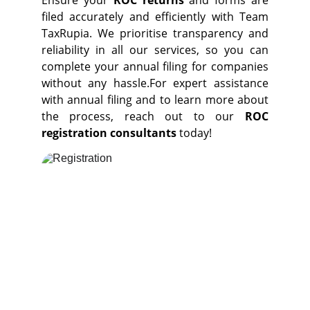
Ensure your
ROC returns
and forms are
filed accurately and efficiently with Team
TaxRupia. We prioritise transparency
and
reliability in all our services, so you can
complete your
annual filing for companies
without any hassle.For expert assistance
with annual filing and to learn more about
the process, reach out to our
ROC
registration consultants
today!