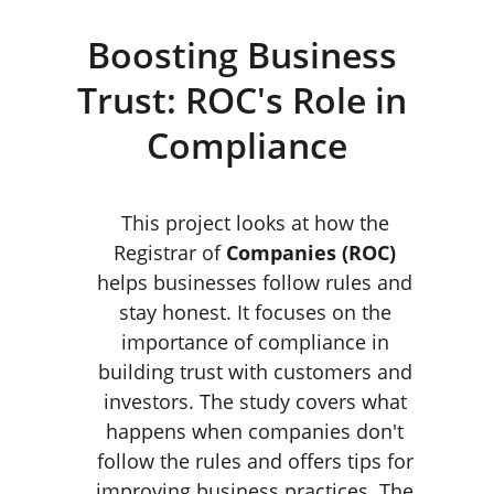
Boosting Business 
Trust: ROC's Role in 
Compliance
This project looks at how the 
Registrar of 
Companies (ROC) 
helps businesses follow rules and 
stay honest. It focuses on the 
importance of compliance in 
building trust with customers and 
investors. The study covers what 
happens when companies don't 
follow the rules and offers tips for 
improving business practices. The 