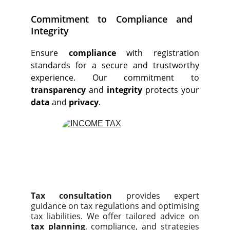
Commitment to Compliance and
Integrity
Ensure
compliance
with registration
standards for a secure and trustworthy
experience. Our commitment to
transparency
and
integrity
protects your
data
and
privacy
.
Tax consultation
provides expert
guidance on tax regulations and optimising
tax liabilities. We offer tailored advice on
tax planning
, compliance, and strategies