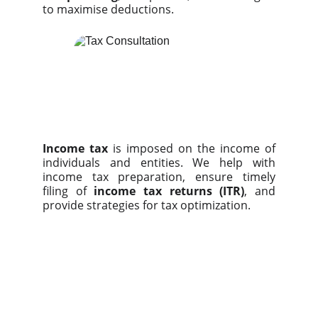
to maximise deductions.
Income tax
is imposed on the income of
individuals and entities. We help with
income tax preparation, ensure timely
filing of
income tax returns (ITR)
, and
provide strategies for tax optimization.