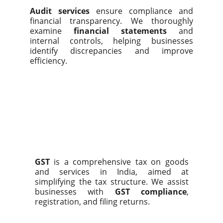
Audit services
ensure compliance and
financial transparency. We thoroughly
examine
financial statements
and
internal controls, helping businesses
identify discrepancies and improve
efficiency.
GST
is a comprehensive tax on goods
and services in India, aimed at
simplifying the tax structure. We assist
businesses with
GST compliance
,
registration, and filing returns.