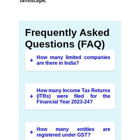
landscape.