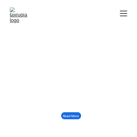
INDIA'S MOST TRUSTED 
TAX SOLUTION
Read More