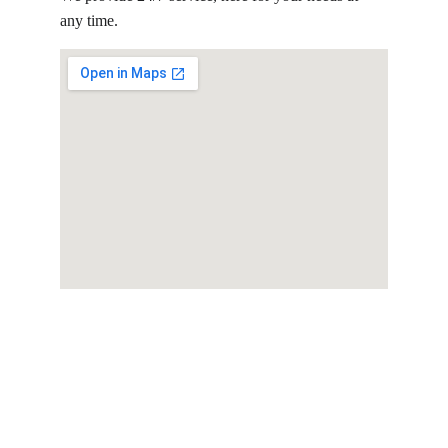
any time.
Consulting
Expert tax and business consulting 